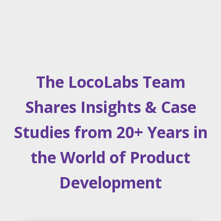
The LocoLabs Team
Shares Insights & Case
Studies from 20+ Years in
the World of Product
Development