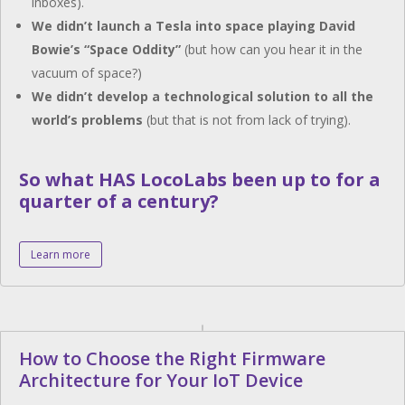
inboxes).
We didn’t launch a Tesla into space playing David
Bowie’s “Space Oddity”
(but how can you hear it in the
vacuum of space?)
We didn’t develop a technological solution to all the
world’s problems
(but that is not from lack of trying).
So what HAS LocoLabs been up to for a
quarter of a century?
Learn more
How to Choose the Right Firmware
Architecture for Your IoT Device