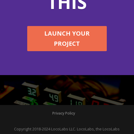
THIS
LAUNCH YOUR
PROJECT
Privacy Policy
Copyright 2018-2024 LocoLabs LLC. LocoLabs, the LocoLabs