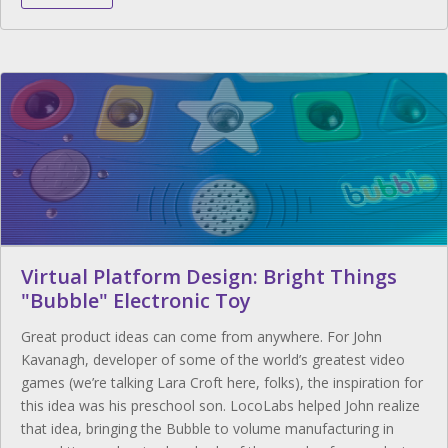
Virtual Platform Design: Bright Things
"Bubble" Electronic Toy
Great product ideas can come from anywhere. For John
Kavanagh, developer of some of the world’s greatest video
games (we’re talking Lara Croft here, folks), the inspiration for
this idea was his preschool son. LocoLabs helped John realize
that idea, bringing the Bubble to volume manufacturing in