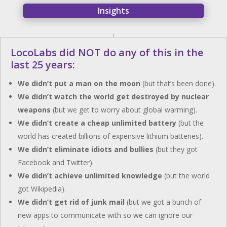
Insights
LocoLabs did NOT do any of this in the
last 25 years:
We didn’t put a man on the moon
(but that’s been done).
We didn’t watch the world get destroyed by nuclear
weapons
(but we get to worry about global warming).
We didn’t create a cheap unlimited battery
(but the
world has created billions of expensive lithium batteries).
We didn’t eliminate idiots and bullies
(but they got
Facebook and Twitter).
We didn’t achieve unlimited knowledge
(but the world
got Wikipedia).
We didn’t get rid of junk mail
(but we got a bunch of
new apps to communicate with so we can ignore our