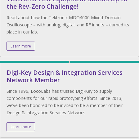
the Rev-Zero Challenge!
Read about how the Tektronix MDO4000 Mixed-Domain
Oscilloscope – with analog, digital, and RF inputs – earned its
place in our lab.
Learn more
Digi-Key Design & Integration Services
Network Member
Since 1996, LocoLabs has trusted Digi-Key to supply
components for our rapid prototyping efforts. Since 2013,
we’ve been honored to be invited to be a member of their
Design & Integration Services Network.
Learn more