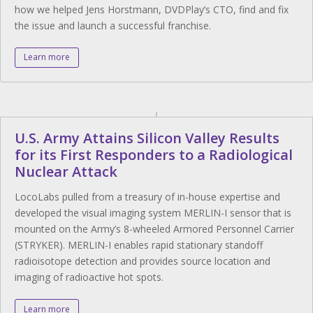
how we helped Jens Horstmann, DVDPlay’s CTO, find and fix
the issue and launch a successful franchise.
Learn more
U.S. Army Attains Silicon Valley Results
for its First Responders to a Radiological
Nuclear Attack
LocoLabs pulled from a treasury of in-house expertise and
developed the visual imaging system MERLIN-I sensor that is
mounted on the Army’s 8-wheeled Armored Personnel Carrier
(STRYKER). MERLIN-I enables rapid stationary standoff
radioisotope detection and provides source location and
imaging of radioactive hot spots.
Learn more