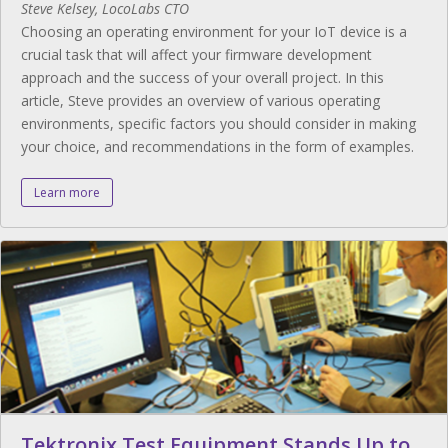
Steve Kelsey, LocoLabs CTO
Choosing an operating environment for your IoT device is a
crucial task that will affect your firmware development
approach and the success of your overall project. In this
article, Steve provides an overview of various operating
environments, specific factors you should consider in making
your choice, and recommendations in the form of examples.
Learn more
Tektronix Test Equipment Stands Up to