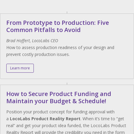
From Prototype to Production: Five
Common Pitfalls to Avoid
Brad Hoffert, LocoLabs CEO
How to assess production readiness of your design and
prevent costly production issues.
Learn more
How to Secure Product Funding and
Maintain your Budget & Schedule!
Position your product concept for funding approval with
a
LocoLabs Product Reality Report
. When it’s time to “get
real” and get your product idea funded, the LocoLabs Product
Reality Report will provide the credibility you need in the form