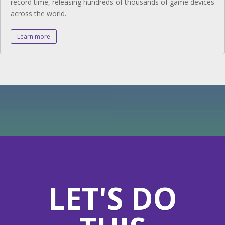
record time, releasing hundreds of thousands of game devices
across the world.
Learn more
LET'S DO