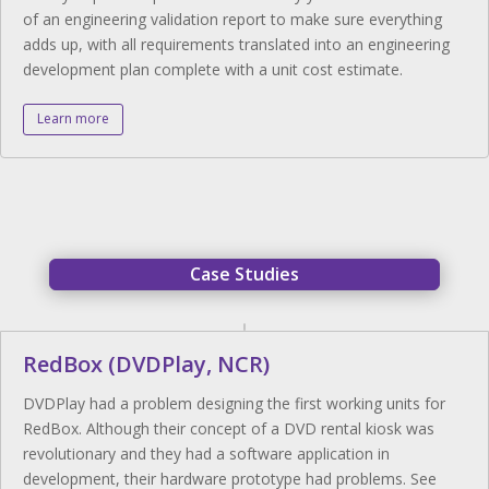
of an engineering validation report to make sure everything
adds up, with all requirements translated into an engineering
development plan complete with a unit cost estimate.
Learn more
Case Studies
RedBox (DVDPlay, NCR)
DVDPlay had a problem designing the first working units for
RedBox. Although their concept of a DVD rental kiosk was
revolutionary and they had a software application in
development, their hardware prototype had problems. See