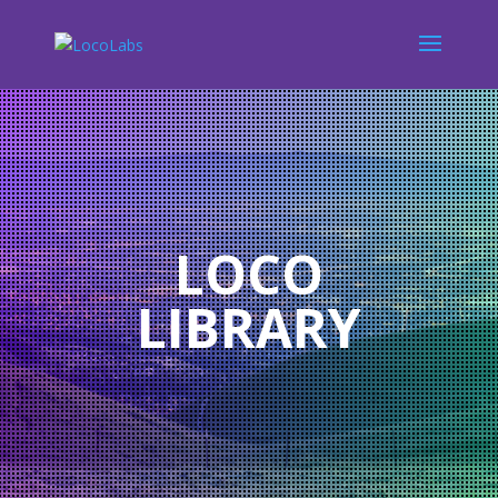
LOCO
LIBRARY