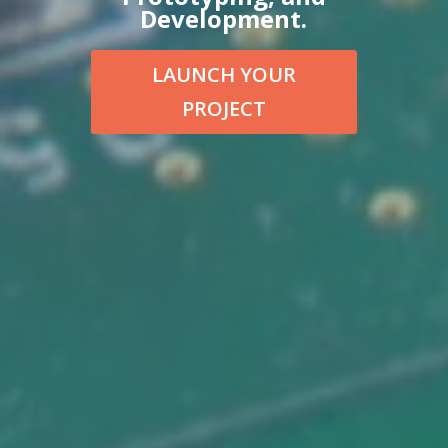
Development.
LAUNCH YOUR
PROJECT