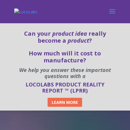
Can your
product idea
really
become a
product
?
How much will it cost to
manufacture?
We help you answer these important
questions with a
LOCOLABS PRODUCT REALITY
REPORT ™ (LPRR)
LEARN MORE