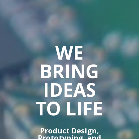
WE
BRING
IDEAS
TO LIFE
Product Design,
Prototyping, and