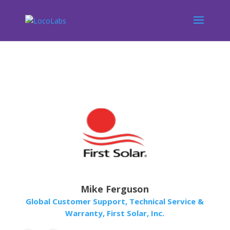
Mike Ferguson
Global Customer Support, Technical Service &
Warranty, First Solar, Inc.