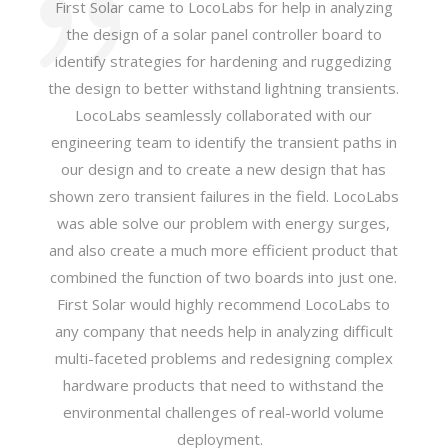
First Solar came to LocoLabs for help in analyzing
the design of a solar panel controller board to
identify strategies for hardening and ruggedizing
the design to better withstand lightning transients.
LocoLabs seamlessly collaborated with our
engineering team to identify the transient paths in
our design and to create a new design that has
shown zero transient failures in the field. LocoLabs
was able solve our problem with energy surges,
and also create a much more efficient product that
combined the function of two boards into just one.
First Solar would highly recommend LocoLabs to
any company that needs help in analyzing difficult
multi-faceted problems and redesigning complex
hardware products that need to withstand the
environmental challenges of real-world volume
deployment.