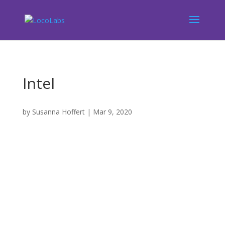
Intel
by
Susanna Hoffert
|
Mar 9, 2020