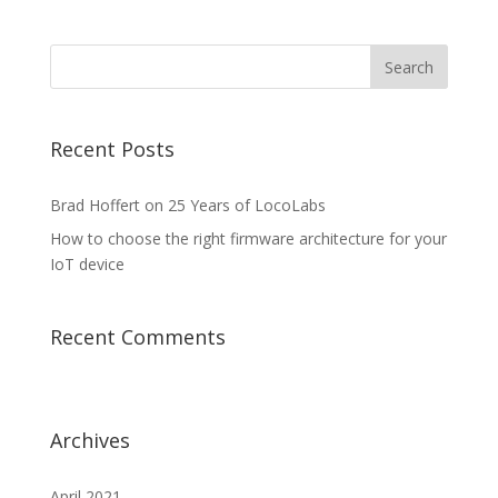
Recent Posts
Brad Hoffert on 25 Years of LocoLabs
How to choose the right firmware architecture for your
IoT device
Recent Comments
Archives
April 2021