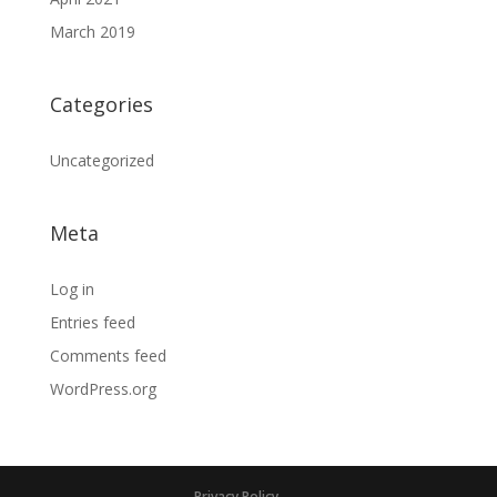
March 2019
Categories
Uncategorized
Meta
Log in
Entries feed
Comments feed
WordPress.org
Privacy Policy