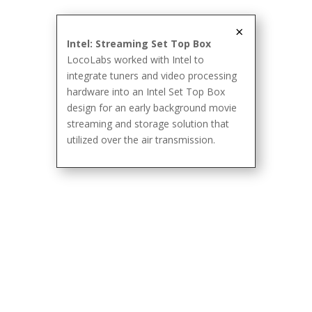
×
Intel: Streaming Set Top Box
LocoLabs worked with Intel to
integrate tuners and video processing
hardware into an Intel Set Top Box
design for an early background movie
streaming and storage solution that
utilized over the air transmission.