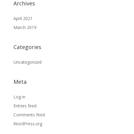
Archives
April 2021
March 2019
Categories
Uncategorized
Meta
Log in
Entries feed
Comments feed
WordPress.org