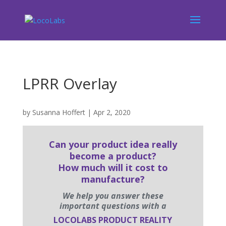
LPRR Overlay
by
Susanna Hoffert
|
Apr 2, 2020
Can your product idea really
become a product?
How much will it cost to
manufacture?
We help you answer these
important questions with a
LOCOLABS PRODUCT REALITY