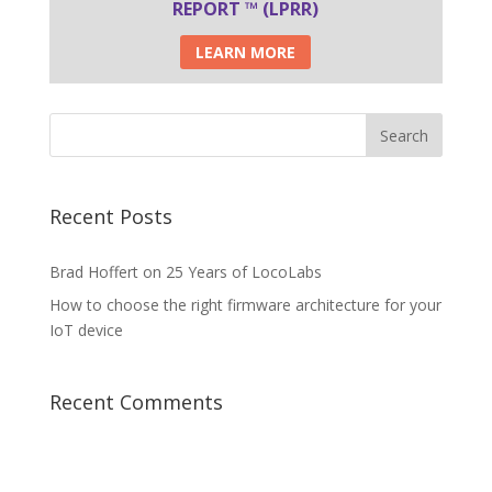
REPORT ™ (LPRR)
LEARN MORE
Recent Posts
Brad Hoffert on 25 Years of LocoLabs
How to choose the right firmware architecture for your
IoT device
Recent Comments